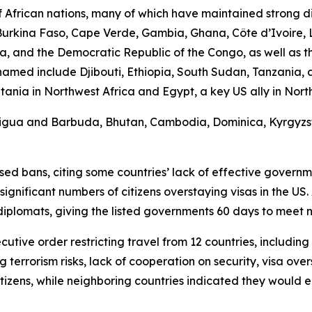
African nations, many of which have maintained strong di
, Burkina Faso, Cape Verde, Gambia, Ghana, Côte d’Ivoire, 
, and the Democratic Republic of the Congo, as well as th
s named include Djibouti, Ethiopia, South Sudan, Tanzania
a in Northwest Africa and Egypt, a key US ally in North Af
Antigua and Barbuda, Bhutan, Cambodia, Dominica, Kyrgyzsta
d bans, citing some countries’ lack of effective government
ificant numbers of citizens overstaying visas in the US. 
diplomats, giving the listed governments 60 days to meet
cutive order restricting travel from 12 countries, includin
g terrorism risks, lack of cooperation on security, visa ove
tizens, while neighboring countries indicated they would 