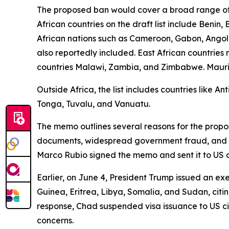
The proposed ban would cover a broad range of 
African countries on the draft list include Benin
African nations such as Cameroon, Gabon, Angola
also reportedly included. East African countrie
countries Malawi, Zambia, and Zimbabwe. Mauritani
Outside Africa, the list includes countries like 
Tonga, Tuvalu, and Vanuatu.
The memo outlines several reasons for the propose
documents, widespread government fraud, and sign
Marco Rubio signed the memo and sent it to US 
Earlier, on June 4, President Trump issued an exe
Guinea, Eritrea, Libya, Somalia, and Sudan, citin
response, Chad suspended visa issuance to US ci
concerns.