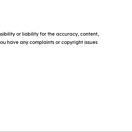
ility or liability for the accuracy, content,
f you have any complaints or copyright issues