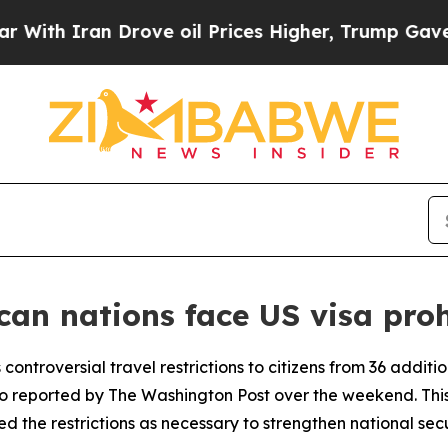
th Iran Drove oil Prices Higher, Trump Gave Pol
can nations face US visa proh
 controversial travel restrictions to citizens from 36 additi
 reported by The Washington Post over the weekend. This 
 the restrictions as necessary to strengthen national secu