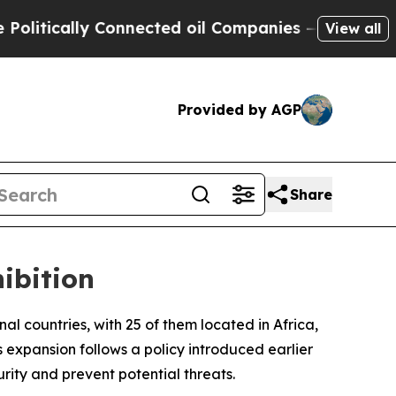
itically Connected oil Companies — not Taxpayers
View all
Provided by AGP
Share
ibition
onal countries, with 25 of them located in Africa,
expansion follows a policy introduced earlier
rity and prevent potential threats.