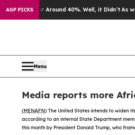
 a Floor Around 40%. Well, it Didn’t
As war Wi
AGP PICKS
Menu
Media reports more Afri
(
MENAFN
) The United States intends to widen its
according to an internal State Department memo
this month by President Donald Trump, who framed