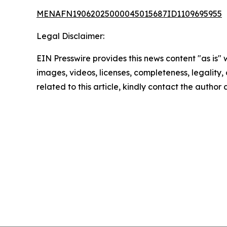
MENAFN19062025000045015687ID1109695955
Legal Disclaimer:
EIN Presswire provides this news content "as is" 
images, videos, licenses, completeness, legality, o
related to this article, kindly contact the author