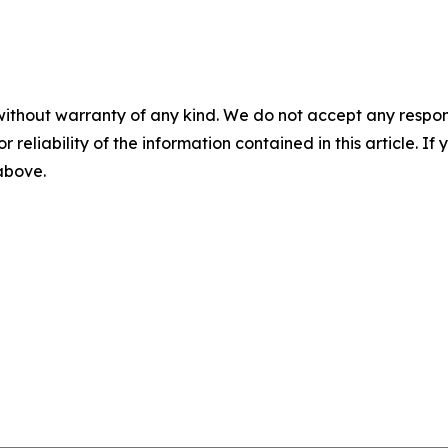
without warranty of any kind. We do not accept any responsib
r reliability of the information contained in this article. I
 above.