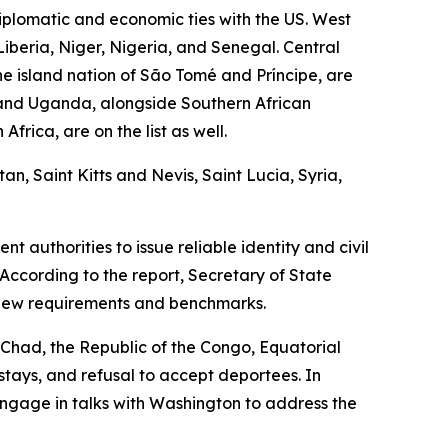
plomatic and economic ties with the US. West
Liberia, Niger, Nigeria, and Senegal. Central
e island nation of São Tomé and Príncipe, are
, and Uganda, alongside Southern African
rica, are on the list as well.
n, Saint Kitts and Nevis, Saint Lucia, Syria,
 authorities to issue reliable identity and civil
According to the report, Secretary of State
 new requirements and benchmarks.
g Chad, the Republic of the Congo, Equatorial
rstays, and refusal to accept deportees. In
engage in talks with Washington to address the