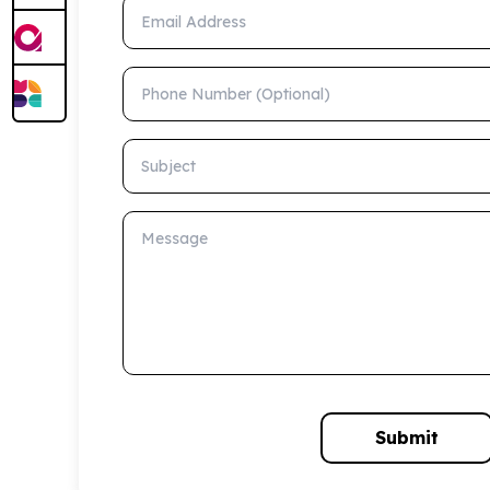
Email Address
Phone Number (Optional)
Subject
Message
Submit