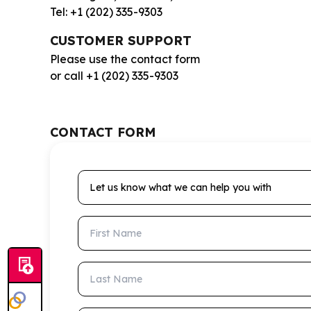
Tel: +1 (202) 335-9303
CUSTOMER SUPPORT
Please use the contact form
or call +1 (202) 335-9303
CONTACT FORM
Let us know what we can help you with
First Name
Last Name