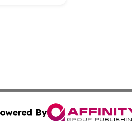
owered By