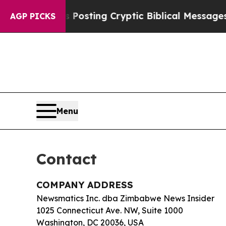
entagon Is Posting Cryptic Biblical Messages on
AGP PICKS
Menu
Contact
COMPANY ADDRESS
Newsmatics Inc. dba Zimbabwe News Insider
1025 Connecticut Ave. NW, Suite 1000
Washington, DC 20036, USA