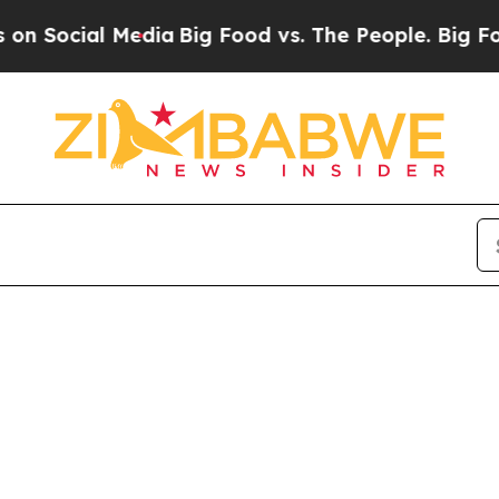
 Social Media
Big Food vs. The People. Big Food’s