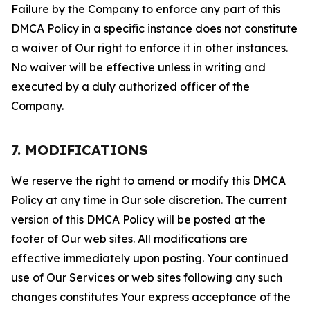
Failure by the Company to enforce any part of this
DMCA Policy in a specific instance does not constitute
a waiver of Our right to enforce it in other instances.
No waiver will be effective unless in writing and
executed by a duly authorized officer of the
Company.
7. MODIFICATIONS
We reserve the right to amend or modify this DMCA
Policy at any time in Our sole discretion. The current
version of this DMCA Policy will be posted at the
footer of Our web sites. All modifications are
effective immediately upon posting. Your continued
use of Our Services or web sites following any such
changes constitutes Your express acceptance of the