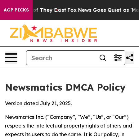
 no Proof They Exist
Fox News Goes Quiet as 'Maga Med
AGP PICKS
Newsmatics DMCA Policy
Version dated July 21, 2025.
Newsmatics Inc. (“Company”, “We”, “Us”, or “Our”)
respects the intellectual property rights of others and
expects its users to do the same. It is Our policy, in