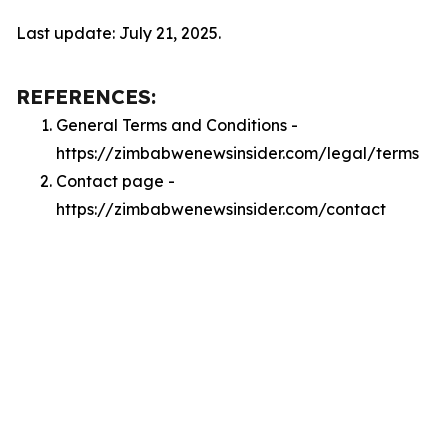
Last update: July 21, 2025.
REFERENCES:
General Terms and Conditions -
https://zimbabwenewsinsider.com/legal/terms
Contact page -
https://zimbabwenewsinsider.com/contact