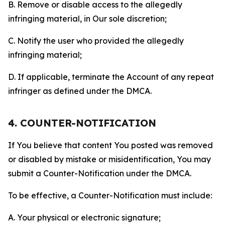
B. Remove or disable access to the allegedly
infringing material, in Our sole discretion;
C. Notify the user who provided the allegedly
infringing material;
D. If applicable, terminate the Account of any repeat
infringer as defined under the DMCA.
4. COUNTER-NOTIFICATION
If You believe that content You posted was removed
or disabled by mistake or misidentification, You may
submit a Counter-Notification under the DMCA.
To be effective, a Counter-Notification must include:
A. Your physical or electronic signature;