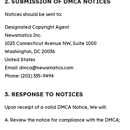
2. SUBMISSION OF DMCA NOTICES
Notices should be sent to:
Designated Copyright Agent
Newsmatics Inc.
1025 Connecticut Avenue NW, Suite 1000
Washington, DC 20036
United States
Email: dmca@newsmatics.com
Phone: (202) 335-9494
3. RESPONSE TO NOTICES
Upon receipt of a valid DMCA Notice, We will:
A. Review the notice for compliance with the DMCA;