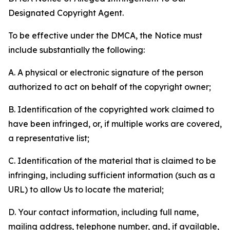
Designated Copyright Agent.
To be effective under the DMCA, the Notice must
include substantially the following:
A. A physical or electronic signature of the person
authorized to act on behalf of the copyright owner;
B. Identification of the copyrighted work claimed to
have been infringed, or, if multiple works are covered,
a representative list;
C. Identification of the material that is claimed to be
infringing, including sufficient information (such as a
URL) to allow Us to locate the material;
D. Your contact information, including full name,
mailing address, telephone number, and, if available,