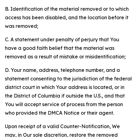
B. Identification of the material removed or to which
access has been disabled, and the location before it
was removed;
C. A statement under penalty of perjury that You
have a good faith belief that the material was
removed as a result of mistake or misidentification;
D. Your name, address, telephone number, and a
statement consenting to the jurisdiction of the federal
district court in which Your address is located, or in
the District of Columbia if outside the U.S., and that
You will accept service of process from the person
who provided the DMCA Notice or their agent.
Upon receipt of a valid Counter-Notification, We
may, in Our sole discretion, restore the removed