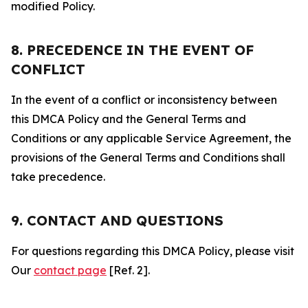
modified Policy.
8. PRECEDENCE IN THE EVENT OF
CONFLICT
In the event of a conflict or inconsistency between
this DMCA Policy and the General Terms and
Conditions or any applicable Service Agreement, the
provisions of the General Terms and Conditions shall
take precedence.
9. CONTACT AND QUESTIONS
For questions regarding this DMCA Policy, please visit
Our
contact page
[Ref. 2].