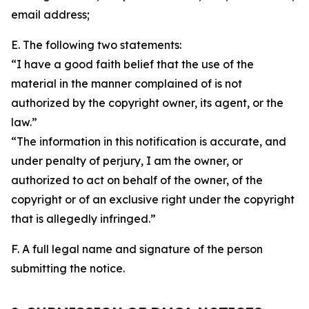
email address;
E. The following two statements:
“I have a good faith belief that the use of the
material in the manner complained of is not
authorized by the copyright owner, its agent, or the
law.”
“The information in this notification is accurate, and
under penalty of perjury, I am the owner, or
authorized to act on behalf of the owner, of the
copyright or of an exclusive right under the copyright
that is allegedly infringed.”
F. A full legal name and signature of the person
submitting the notice.