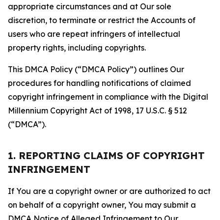
appropriate circumstances and at Our sole
discretion, to terminate or restrict the Accounts of
users who are repeat infringers of intellectual
property rights, including copyrights.
This DMCA Policy (“DMCA Policy”) outlines Our
procedures for handling notifications of claimed
copyright infringement in compliance with the Digital
Millennium Copyright Act of 1998, 17 U.S.C. § 512
(“DMCA”).
1. REPORTING CLAIMS OF COPYRIGHT
INFRINGEMENT
If You are a copyright owner or are authorized to act
on behalf of a copyright owner, You may submit a
DMCA Notice of Alleged Infringement to Our