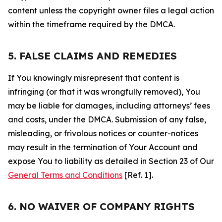
content unless the copyright owner files a legal action
within the timeframe required by the DMCA.
5. FALSE CLAIMS AND REMEDIES
If You knowingly misrepresent that content is
infringing (or that it was wrongfully removed), You
may be liable for damages, including attorneys’ fees
and costs, under the DMCA. Submission of any false,
misleading, or frivolous notices or counter-notices
may result in the termination of Your Account and
expose You to liability as detailed in Section 23 of Our
General Terms and Conditions
[Ref. 1].
6. NO WAIVER OF COMPANY RIGHTS