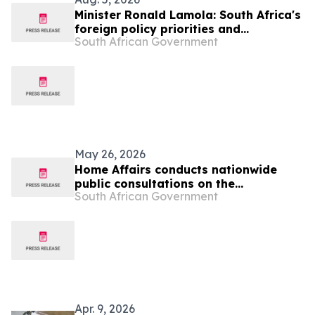
Minister Ronald Lamola: South Africa's
foreign policy priorities and
South African Government
international developments
May 26, 2026
Home Affairs conducts nationwide
public consultations on the
South African Government
Zimbabwean and Lesotho Exemption
Permits
Apr. 9, 2026