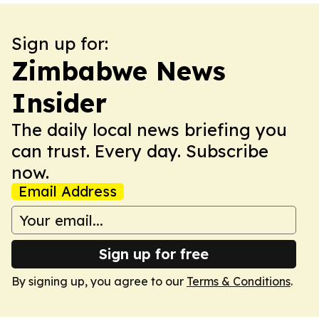
Sign up for:
Zimbabwe News
Insider
The daily local news briefing you
can trust. Every day. Subscribe
now.
Email Address
Sign up for free
By signing up, you agree to our
Terms & Conditions
.