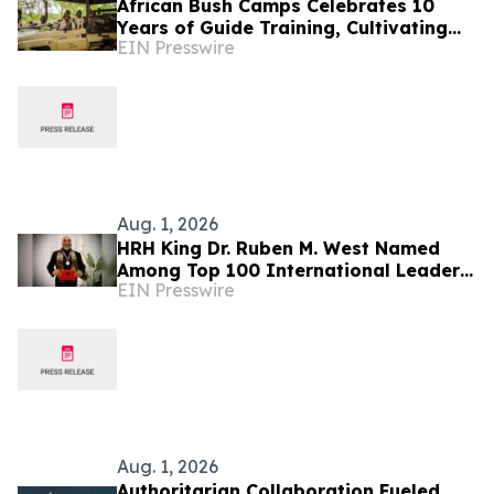
African Bush Camps Celebrates 10
Years of Guide Training, Cultivating
EIN Presswire
Africa’s Next Generation of Elite
Safari Guides
Aug. 1, 2026
HRH King Dr. Ruben M. West Named
Among Top 100 International Leaders
EIN Presswire
for Humanitarian Impact
Aug. 1, 2026
Authoritarian Collaboration Fueled