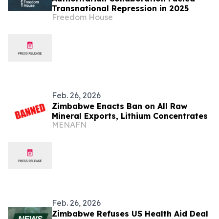
Transnational Repression in 2025
Freedom House
Feb. 26, 2026
Zimbabwe Enacts Ban on All Raw
Mineral Exports, Lithium Concentrates
MENAFN
Feb. 26, 2026
Zimbabwe Refuses US Health Aid Deal