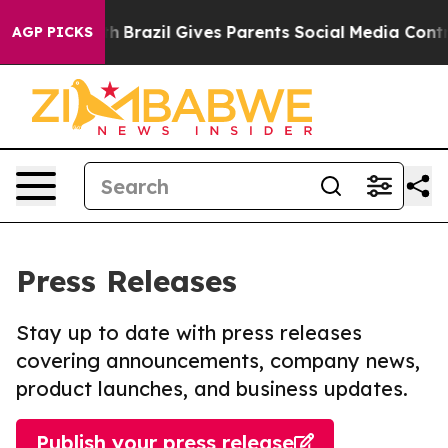
 to Youth
Brazil Gives Parents Social Media Controls fo
AGP PICKS
Press Releases
Stay up to date with press releases
covering announcements, company news,
product launches, and business updates.
Publish your press release