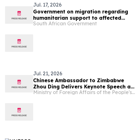
Jul. 17, 2026
Government on migration regarding
humanitarian support to affected
South African Government
foreign nationals
Jul. 21, 2026
Chinese Ambassador to Zimbabwe
Zhou Ding Delivers Keynote Speech at
Ministry of Foreign Affairs of the People's Republic of China
Zimbabwe-China Investment
Symposium