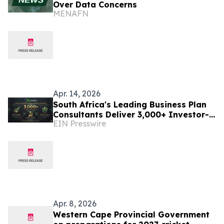
Over Data Concerns
MENAFN
Apr. 14, 2026
South Africa's Leading Business Plan
Consultants Deliver 3,000+ Investor-
EIN Presswire
Ready Plans
Apr. 8, 2026
Western Cape Provincial Government