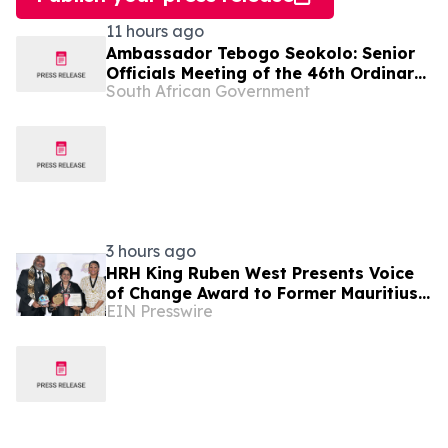
11 hours ago
Ambassador Tebogo Seokolo: Senior
Officials Meeting of the 46th Ordinary
South African Government
Summit of SADC Heads of State and
Government
3 hours ago
HRH King Ruben West Presents Voice
of Change Award to Former Mauritius
EIN Presswire
President Dr. Ameenah Gurib-Fakim