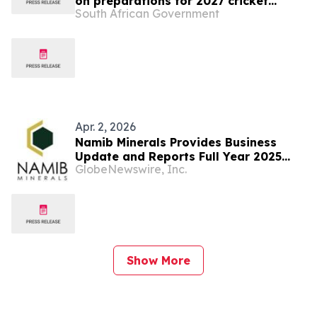
on preparations for 2027 cricket
South African Government
World Cup
Apr. 2, 2026
Namib Minerals Provides Business
Update and Reports Full Year 2025
GlobeNewswire, Inc.
Results
Show More