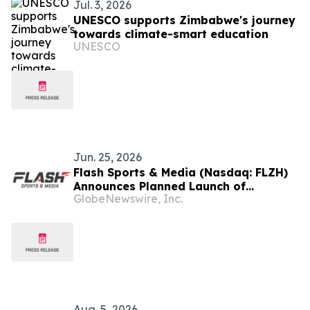
Jul. 3, 2026
UNESCO supports Zimbabwe's journey
towards climate-smart education
UNESCO
Jun. 25, 2026
Flash Sports & Media (Nasdaq: FLZH)
Announces Planned Launch of
GlobeNewswire, Inc.
Zimbabwe T20 League (ZT20)
Aug. 5, 2026