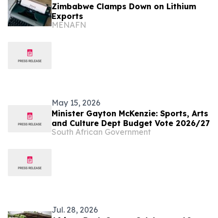
Zimbabwe Clamps Down on Lithium
Exports
MENAFN
May 15, 2026
Minister Gayton McKenzie: Sports, Arts
and Culture Dept Budget Vote 2026/27
South African Government
Jul. 28, 2026