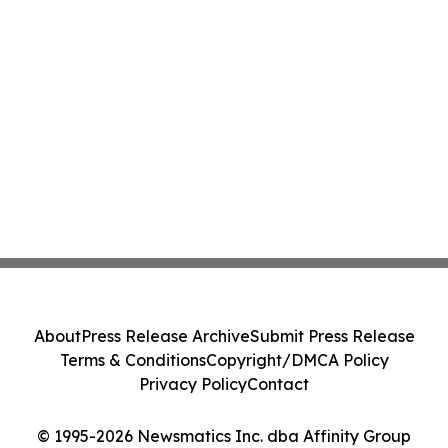
About
Press Release Archive
Submit Press Release
Terms & Conditions
Copyright/DMCA Policy
Privacy Policy
Contact
© 1995-2026 Newsmatics Inc. dba Affinity Group