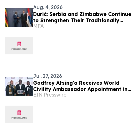
Aug. 4, 2026
Đurić: Serbia and Zimbabwe Continue
to Strengthen Their Traditionally
MFA
Friendly Relations
Jul. 27, 2026
Godfrey Atsing'a Receives World
Civility Ambassador Appointment in
EIN Presswire
Victoria Falls, Zimbabwe