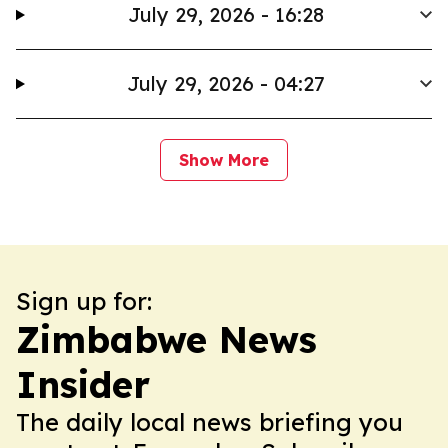
July 29, 2026 - 16:28
July 29, 2026 - 04:27
Show More
Sign up for:
Zimbabwe News
Insider
The daily local news briefing you