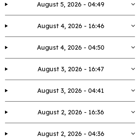
August 5, 2026 - 04:49
August 4, 2026 - 16:46
August 4, 2026 - 04:50
August 3, 2026 - 16:47
August 3, 2026 - 04:41
August 2, 2026 - 16:36
August 2, 2026 - 04:36