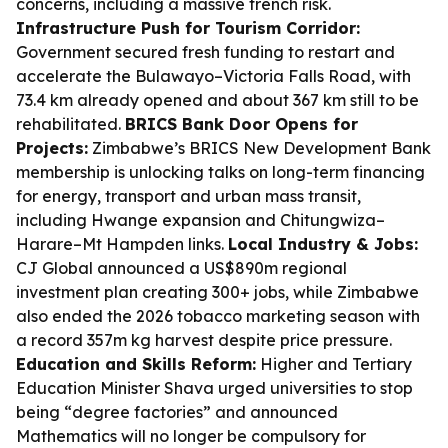
concerns, including a massive trench risk.
Infrastructure Push for Tourism Corridor:
Government secured fresh funding to restart and
accelerate the Bulawayo–Victoria Falls Road, with
73.4 km already opened and about 367 km still to be
rehabilitated.
BRICS Bank Door Opens for
Projects:
Zimbabwe’s BRICS New Development Bank
membership is unlocking talks on long-term financing
for energy, transport and urban mass transit,
including Hwange expansion and Chitungwiza–
Harare–Mt Hampden links.
Local Industry & Jobs:
CJ Global announced a US$890m regional
investment plan creating 300+ jobs, while Zimbabwe
also ended the 2026 tobacco marketing season with
a record 357m kg harvest despite price pressure.
Education and Skills Reform:
Higher and Tertiary
Education Minister Shava urged universities to stop
being “degree factories” and announced
Mathematics will no longer be compulsory for