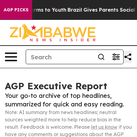
bate Harms to Youth
Brazil Gives Parents Social Media 
AGP PICKS
AGP Executive Report
Your go-to archive of top headlines,
summarized for quick and easy reading.
Note: AI summary from news headlines; neutral
sources weighted more to help reduce bias in the
result. Feedback is welcome. Please
let us know
if you
have any comments or suggestions about the AGP