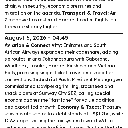
chair, with security, economic pressures and
migration on the agenda.
Transport & Travel:
Air
Zimbabwe has restored Harare–London flights, but
fares are sharply higher.
August 6, 2026 - 04:45
Aviation & Connectivity:
Emirates and South
African Airways expanded their codeshare, adding
six routes linking Johannesburg with Gaborone,
Windhoek, Lusaka, Harare, Kinshasa and Victoria
Falls, promising single-ticket travel and smoother
connections.
Industrial Push:
President Mnangagwa
commissioned Davipel agrimilling, stockfeed and
snack plants at Sunway City SEZ, calling special
economic zones the “fast lane” for value addition
and export-led growth.
Economy & Taxes:
Treasury
says private sector tax debt stands at US$1.2bn, while
ICAZ urges shifting the tax system toward VAT to
reduce reliance on traditional taxes.
Justice Update: