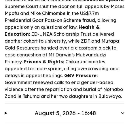
Supreme Court shut the door on full appeals by Moses
Mpofu and Mike Chimombe in the US$7.7m
Presidential Goat Pass-on Scheme fraud, allowing
appeals only on questions of law.
Health &
Education:
ED-UNZA Scholarship Trust delivered
another cohort to university, while ZDF and Mutapa
Gold Resources handed over a classroom block to
ease congestion at Mt Darwin’s Mubvundudzi
Primary.
Prisons & Rights:
Chikurubi inmates
appealed for more space, citing overcrowding and
delays in appeal hearings.
GBV Pressure:
Government renewed calls to end gender-based
violence after the repatriation and burial of Nothabo
Zandile Tshuma and her two daughters in Bulawayo.
August 5, 2026 - 16:48