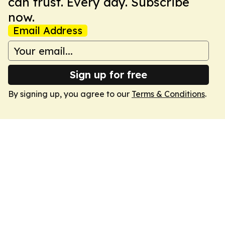
can trust. Every day. Subscribe
now.
Email Address
Sign up for free
By signing up, you agree to our
Terms & Conditions
.