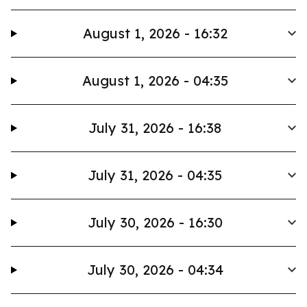
August 1, 2026 - 16:32
August 1, 2026 - 04:35
July 31, 2026 - 16:38
July 31, 2026 - 04:35
July 30, 2026 - 16:30
July 30, 2026 - 04:34