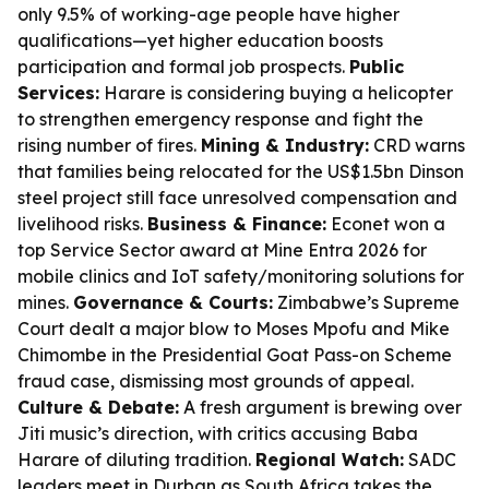
only 9.5% of working-age people have higher
qualifications—yet higher education boosts
participation and formal job prospects.
Public
Services:
Harare is considering buying a helicopter
to strengthen emergency response and fight the
rising number of fires.
Mining & Industry:
CRD warns
that families being relocated for the US$1.5bn Dinson
steel project still face unresolved compensation and
livelihood risks.
Business & Finance:
Econet won a
top Service Sector award at Mine Entra 2026 for
mobile clinics and IoT safety/monitoring solutions for
mines.
Governance & Courts:
Zimbabwe’s Supreme
Court dealt a major blow to Moses Mpofu and Mike
Chimombe in the Presidential Goat Pass-on Scheme
fraud case, dismissing most grounds of appeal.
Culture & Debate:
A fresh argument is brewing over
Jiti music’s direction, with critics accusing Baba
Harare of diluting tradition.
Regional Watch:
SADC
leaders meet in Durban as South Africa takes the