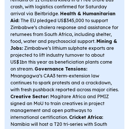
crash, with logistics confirmed for Saturday
arrival via Beitbridge.
Health & Humanitarian
Aid:
The EU pledged US$345,000 to support
Zimbabwe’s cholera response and assistance for
returnees from South Africa, including shelter,
food, water and psychosocial support.
Mining &
Jobs:
Zimbabwe’s lithium sulphate exports are
projected to lift industry turnover to about
US$1bn this year as beneficiation plants come
on stream.
Governance Tensions:
Mnangagwa’s CAA3 term-extension law
continues to spark protests and a crackdown,
with fresh pushback reported across major cities.
Creative Sector:
Magitare Africa and PMIZ
signed an MoU to train creatives in project
management and open pathways to
international certification.
Cricket Africa:
Namibia will host a T20 tri-series with South