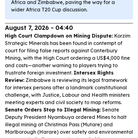
Africa and Zimbabwe, paving the way for a
wider Africa T20 Cup discussion.
August 7, 2026 - 04:40
High Court Clampdown on Mining Dispute:
Korzim
Strategic Minerals has been found in contempt of
court for filing false reports against Canterbury
Mining, with the High Court ordering a US$4,000 fine
and costs—another warning to players trying to
frustrate foreign investment.
Intersex Rights
Review:
Zimbabwe is reviewing its legal framework
for intersex persons after a landmark constitutional
challenge, with Justice, Labour and Health ministers
meeting experts and civil society to map reforms.
Senate Orders Stop to Illegal Mining:
Senate
Deputy President Nyambuya ordered Mines to halt
illegal mining at Christmas Pass (Mutare) and
Marlborough (Harare) over safety and environmental