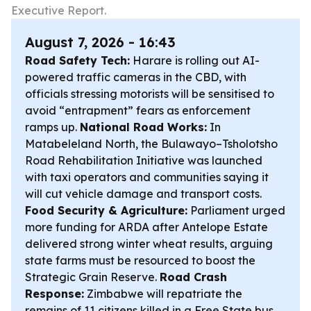
Executive Report.
August 7, 2026 - 16:43
Road Safety Tech:
Harare is rolling out AI-
powered traffic cameras in the CBD, with
officials stressing motorists will be sensitised to
avoid “entrapment” fears as enforcement
ramps up.
National Road Works:
In
Matabeleland North, the Bulawayo–Tsholotsho
Road Rehabilitation Initiative was launched
with taxi operators and communities saying it
will cut vehicle damage and transport costs.
Food Security & Agriculture:
Parliament urged
more funding for ARDA after Antelope Estate
delivered strong winter wheat results, arguing
state farms must be resourced to boost the
Strategic Grain Reserve.
Road Crash
Response:
Zimbabwe will repatriate the
remains of 11 citizens killed in a Free State bus