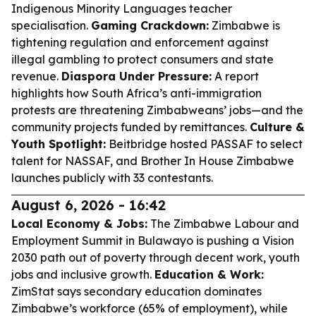
Indigenous Minority Languages teacher
specialisation.
Gaming Crackdown:
Zimbabwe is
tightening regulation and enforcement against
illegal gambling to protect consumers and state
revenue.
Diaspora Under Pressure:
A report
highlights how South Africa’s anti-immigration
protests are threatening Zimbabweans’ jobs—and the
community projects funded by remittances.
Culture &
Youth Spotlight:
Beitbridge hosted PASSAF to select
talent for NASSAF, and Brother In House Zimbabwe
launches publicly with 33 contestants.
August 6, 2026 - 16:42
Local Economy & Jobs:
The Zimbabwe Labour and
Employment Summit in Bulawayo is pushing a Vision
2030 path out of poverty through decent work, youth
jobs and inclusive growth.
Education & Work:
ZimStat says secondary education dominates
Zimbabwe’s workforce (65% of employment), while