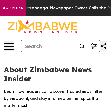
aos in Chattanooga. Newspaper Owner Calls the Peopl
AGP PICKS
About Zimbabwe News
Insider
Learn how readers can discover trusted news, filter
by viewpoint, and stay informed on the topics that
matter most.