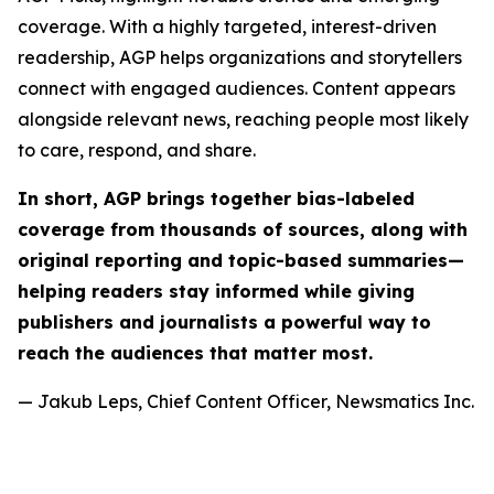
coverage. With a highly targeted, interest-driven
readership, AGP helps organizations and storytellers
connect with engaged audiences. Content appears
alongside relevant news, reaching people most likely
to care, respond, and share.
In short, AGP brings together bias-labeled
coverage from thousands of sources, along with
original reporting and topic-based summaries—
helping readers stay informed while giving
publishers and journalists a powerful way to
reach the audiences that matter most.
— Jakub Leps, Chief Content Officer, Newsmatics Inc.