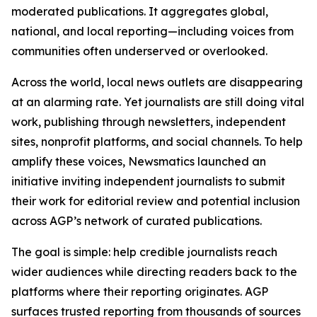
moderated publications. It aggregates global,
national, and local reporting—including voices from
communities often underserved or overlooked.
Across the world, local news outlets are disappearing
at an alarming rate. Yet journalists are still doing vital
work, publishing through newsletters, independent
sites, nonprofit platforms, and social channels. To help
amplify these voices, Newsmatics launched an
initiative inviting independent journalists to submit
their work for editorial review and potential inclusion
across AGP’s network of curated publications.
The goal is simple: help credible journalists reach
wider audiences while directing readers back to the
platforms where their reporting originates. AGP
surfaces trusted reporting from thousands of sources