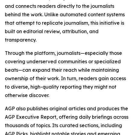
and connects readers directly to the journalists
behind the work. Unlike automated content systems
that attempt to replicate journalism, this initiative is
built on editorial review, attribution, and
transparency.
Through the platform, journalists—especially those
covering underserved communities or specialized
beats—can expand their reach while maintaining
ownership of their work. In turn, readers gain access
to diverse, high-quality reporting they might not
otherwise discover.
AGP also publishes original articles and produces the
AGP Executive Report, offering daily briefings across
thousands of topics. Its curated sections, including
AGP Picks, highlight notable stories and emerging