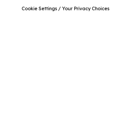
Cookie Settings / Your Privacy Choices