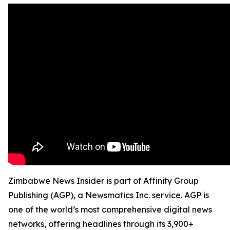
Zimbabwe News Insider is part of Affinity Group
Publishing (AGP), a Newsmatics Inc. service. AGP is
one of the world’s most comprehensive digital news
networks, offering headlines through its 3,900+