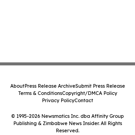
About
Press Release Archive
Submit Press Release
Terms & Conditions
Copyright/DMCA Policy
Privacy Policy
Contact
© 1995-2026 Newsmatics Inc. dba Affinity Group
Publishing & Zimbabwe News Insider. All Rights
Reserved.