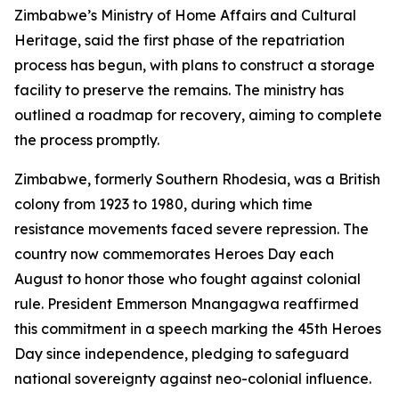
Zimbabwe’s Ministry of Home Affairs and Cultural
Heritage, said the first phase of the repatriation
process has begun, with plans to construct a storage
facility to preserve the remains. The ministry has
outlined a roadmap for recovery, aiming to complete
the process promptly.
Zimbabwe, formerly Southern Rhodesia, was a British
colony from 1923 to 1980, during which time
resistance movements faced severe repression. The
country now commemorates Heroes Day each
August to honor those who fought against colonial
rule. President Emmerson Mnangagwa reaffirmed
this commitment in a speech marking the 45th Heroes
Day since independence, pledging to safeguard
national sovereignty against neo-colonial influence.