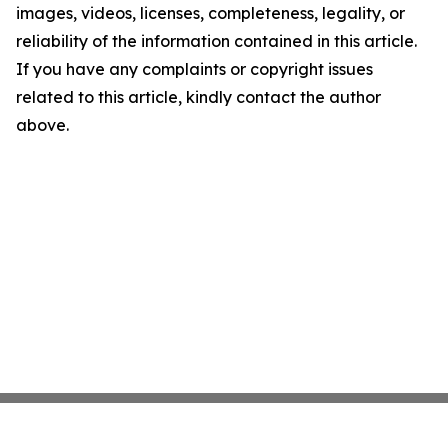
images, videos, licenses, completeness, legality, or
reliability of the information contained in this article.
If you have any complaints or copyright issues
related to this article, kindly contact the author
above.