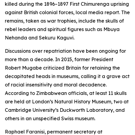
killed during the 1896–1897 First Chimurenga uprising
against British colonial forces, local media report. The
remains, taken as war trophies, include the skulls of
rebel leaders and spiritual figures such as Mbuya
Nehanda and Sekuru Kaguvi.
Discussions over repatriation have been ongoing for
more than a decade. In 2015, former President
Robert Mugabe criticized Britain for retaining the
decapitated heads in museums, calling it a grave act
of racial insensitivity and moral decadence.
According to Zimbabwean officials, at least 11 skulls
are held at London’s Natural History Museum, two at
Cambridge University’s Duckworth Laboratory, and
others in an unspecified Swiss museum.
Raphael Faranisi, permanent secretary at