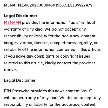
MENAFN13082025000045015687ID1109922479
Legal Disclaimer:
MENAFN
provides the information “as is” without
warranty of any kind. We do not accept any
responsibility or liability for the accuracy, content,
images, videos, licenses, completeness, legality, or
reliability of the information contained in this article.
If you have any complaints or copyright issues
related to this article, kindly contact the provider
above.
Legal Disclaimer:
EIN Presswire provides this news content "as is"
without warranty of any kind. We do not accept any
responsibility or liability for the accuracy, content,