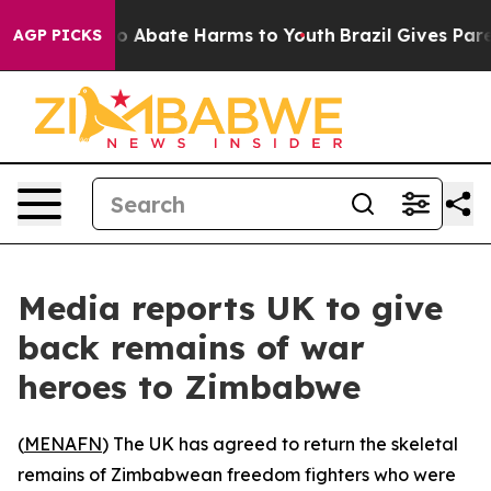
llion Fund to Abate Harms to Youth
Brazil Gives Parent
AGP PICKS
Media reports UK to give
back remains of war
heroes to Zimbabwe
(
MENAFN
) The UK has agreed to return the skeletal
remains of Zimbabwean freedom fighters who were