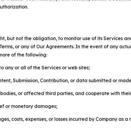
thorization.
, but not the obligation, to monitor use of its Services a
he Terms, or any of Our Agreements. In the event of any act
more of the following:
o any or all of the Services or web sites;
ntent, Submission, Contribution, or data submitted or mad
odies, or affected third parties, and cooperate with their
elief or monetary damages;
s, costs, expenses, or losses incurred by Company as a re