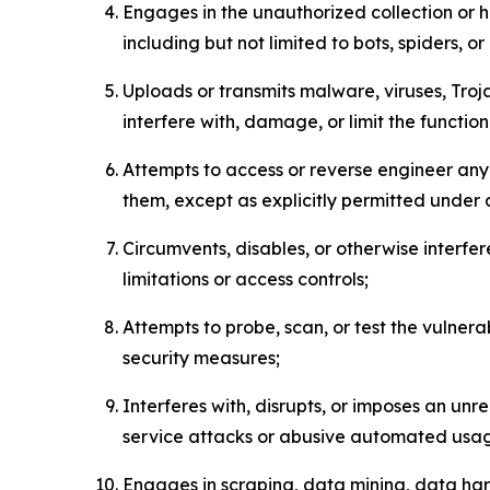
Engages in the unauthorized collection or h
including but not limited to bots, spiders, o
Uploads or transmits malware, viruses, Tro
interfere with, damage, or limit the functi
Attempts to access or reverse engineer any 
them, except as explicitly permitted under
Circumvents, disables, or otherwise interfe
limitations or access controls;
Attempts to probe, scan, or test the vulnera
security measures;
Interferes with, disrupts, or imposes an unr
service attacks or abusive automated usa
Engages in scraping, data mining, data harv