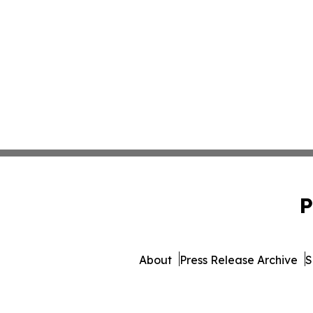
P
About
Press Release Archive
S
© 1995-2026 Newsmatics 