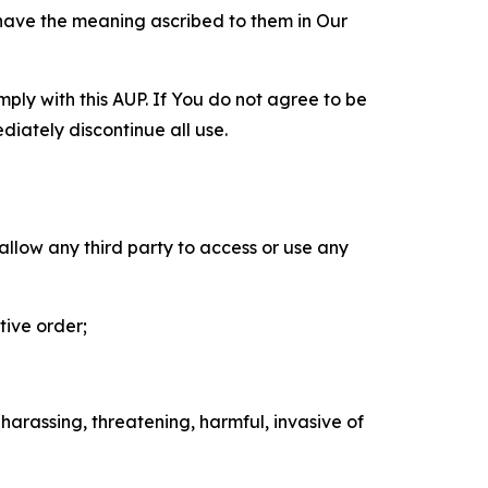
 have the meaning ascribed to them in Our
mply with this AUP. If You do not agree to be
diately discontinue all use.
 allow any third party to access or use any
tive order;
 harassing, threatening, harmful, invasive of