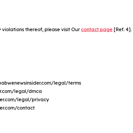
 violations thereof, please visit Our
contact page
[Ref. 4].
imbabwenewsinsider.com/legal/terms
er.com/legal/dmca
der.com/legal/privacy
er.com/contact