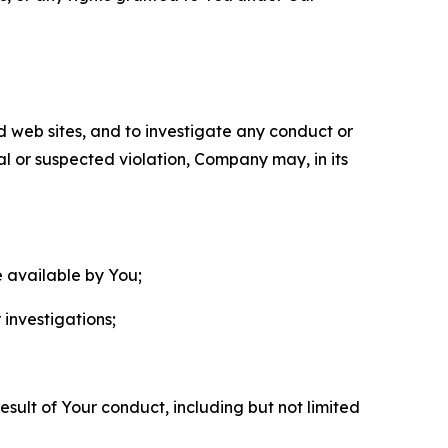
nd web sites, and to investigate any conduct or
ual or suspected violation, Company may, in its
e available by You;
 investigations;
sult of Your conduct, including but not limited