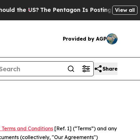
US?
The Pentagon Is Posting Cryptic Biblical Me
View all
Provided by AGP
Share
 Terms and Conditions
[Ref. 1] (“Terms”) and any
cuments (collectively, "Our Agreements")