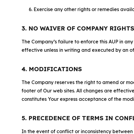
Exercise any other rights or remedies avai
3. NO WAIVER OF COMPANY RIGHT
The Company’s failure to enforce this AUP in any i
effective unless in writing and executed by an o
4. MODIFICATIONS
The Company reserves the right to amend or modify
footer of Our web sites. All changes are effecti
constitutes Your express acceptance of the modi
5. PRECEDENCE OF TERMS IN CONF
In the event of conflict or inconsistency between