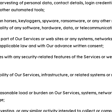
arvesting of personal data, contact details, login credenti
r other automated tools;
jan horses, keyloggers, spyware, ransomware, or any other 
onality of any software, hardware, data, or telecommunica
part of Our Services or web sites or any systems, networks
 applicable law and with Our advance written consent;
res with any security-related features of the Services or w
bility of Our Services, infrastructure, or related systems o
easonable load or burden on Our Services, systems, network
ge;
esting, or any similar activity intended to collect or com