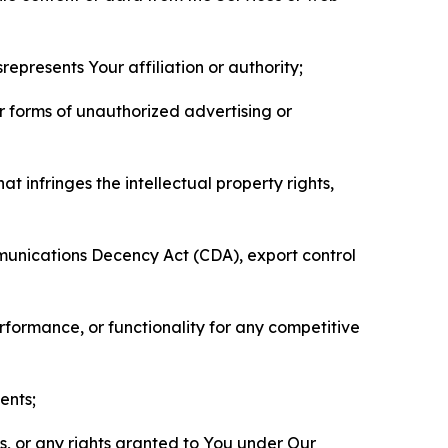
represents Your affiliation or authority;
er forms of unauthorized advertising or
t infringes the intellectual property rights,
mmunications Decency Act (CDA), export control
erformance, or functionality for any competitive
ents;
ls, or any rights granted to You under Our