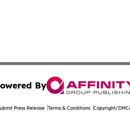
owered By
ubmit Press Release
Terms & Conditions
Copyright/DMCA
Inc. dba Affinity Group Publishing & Zimbabwe News Insid