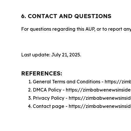
6. CONTACT AND QUESTIONS
For questions regarding this AUP, or to report any
Last update: July 21, 2025.
REFERENCES:
General Terms and Conditions - https://z
DMCA Policy - https://zimbabwenewsinsid
Privacy Policy - https://zimbabwenewsinsi
Contact page - https://zimbabwenewsinsid