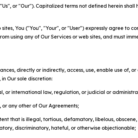
s", or "Our"). Capitalized terms not defined herein shall
sites, You ("You", "Your", or "User") expressly agree to co
from using any of Our Services or web sites, and must imme
nces, directly or indirectly, access, use, enable use of, or
in Our sole discretion:
l, or international law, regulation, or judicial or administra
s, or any other of Our Agreements;
t that is illegal, tortious, defamatory, libelous, obscene,
matory, discriminatory, hateful, or otherwise objectionable;