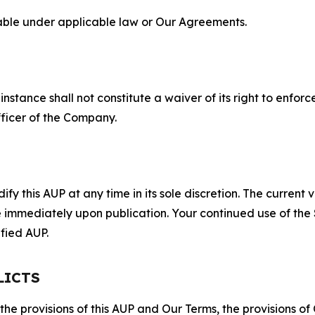
lable under applicable law or Our Agreements.
S
nstance shall not constitute a waiver of its right to enforce
fficer of the Company.
 this AUP at any time in its sole discretion. The current v
ve immediately upon publication. Your continued use of the
fied AUP.
LICTS
 the provisions of this AUP and Our Terms, the provisions o