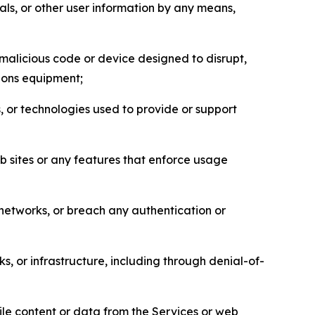
als, or other user information by any means,
malicious code or device designed to disrupt,
tions equipment;
, or technologies used to provide or support
eb sites or any features that enforce usage
r networks, or breach any authentication or
s, or infrastructure, including through denial-of-
pile content or data from the Services or web