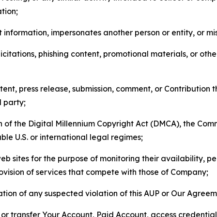
tion;
 information, impersonates another person or entity, or mis
icitations, phishing content, promotional materials, or oth
ent, press release, submission, comment, or Contribution tha
d party;
on of the Digital Millennium Copyright Act (DMCA), the Co
ble U.S. or international legal regimes;
b sites for the purpose of monitoring their availability, p
rovision of services that compete with those of Company;
tion of any suspected violation of this AUP or Our Agreem
n, or transfer Your Account, Paid Account, access credentia