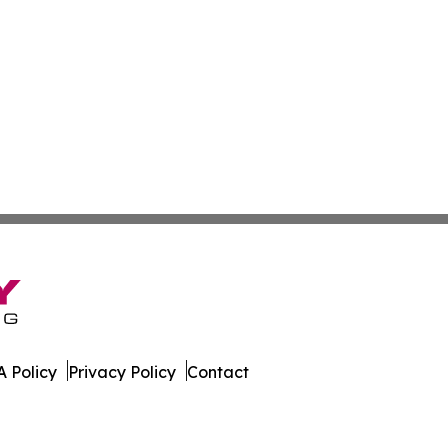
 Policy
Privacy Policy
Contact
er. All Rights Reserved.