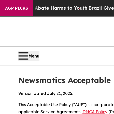
nd to Abate Harms to Youth
Brazil Gives Parents 
AGP PICKS
Menu
Newsmatics Acceptable 
Version dated July 21, 2025.
This Acceptable Use Policy ("AUP") is incorpora
applicable Service Agreements,
DMCA Policy
[Re