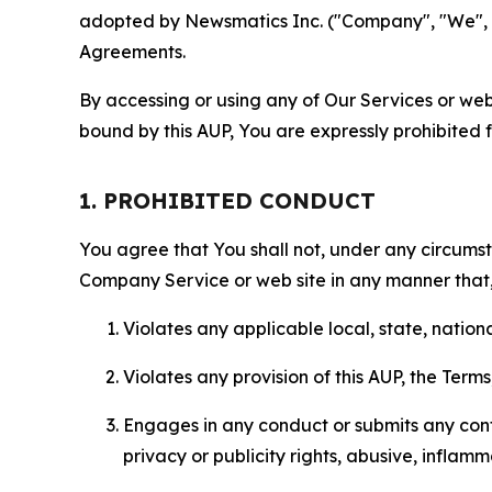
adopted by Newsmatics Inc. ("Company", "We", "U
Agreements.
By accessing or using any of Our Services or web 
bound by this AUP, You are expressly prohibited 
1. PROHIBITED CONDUCT
You agree that You shall not, under any circumsta
Company Service or web site in any manner that, 
Violates any applicable local, state, nationa
Violates any provision of this AUP, the Term
Engages in any conduct or submits any conten
privacy or publicity rights, abusive, inflam