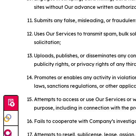
sites without Our advance written authoriza
Submits any false, misleading, or fraudulent
Uses Our Services to transmit spam, bulk sol
solicitation;
Uploads, publishes, or disseminates any cont
publicity rights, or privacy rights of any thir
Promotes or enables any activity in violati
laws, sanctions regulations, or other applica
Attempts to access or use Our Services or we
purpose, including in connection with the p
Fails to cooperate with Company’s investiga
Attempts to resell, sublicense, lease, assig