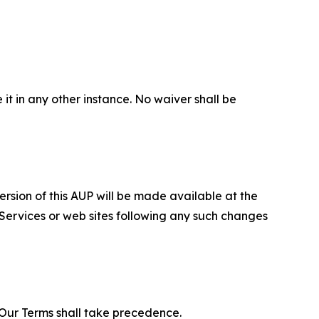
 it in any other instance. No waiver shall be
ersion of this AUP will be made available at the
 Services or web sites following any such changes
f Our Terms shall take precedence.