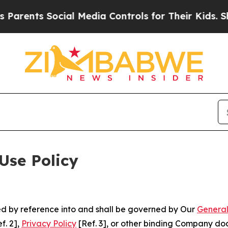
Social Media Controls for Their Kids. Should the 
Use Policy
ted by reference into and shall be governed by Our
General
f. 2],
Privacy Policy
[Ref. 3], or other binding Company do