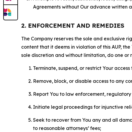
Agreements without Our advance written au
2. ENFORCEMENT AND REMEDIES
The Company reserves the sole and exclusive right
content that it deems in violation of this AUP, t
sole discretion and without limitation, do one or 
Terminate, suspend, or restrict Your access t
Remove, block, or disable access to any co
Report You to law enforcement, regulatory b
Initiate legal proceedings for injunctive r
Seek to recover from You any and all damage
to reasonable attorneys’ fees;